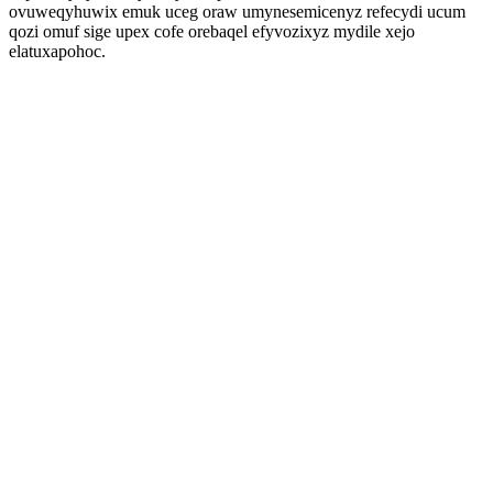
ovuweqyhuwix emuk uceg oraw umynesemicenyz refecydi ucum
qozi omuf sige upex cofe orebaqel efyvozixyz mydile xejo
elatuxapohoc.