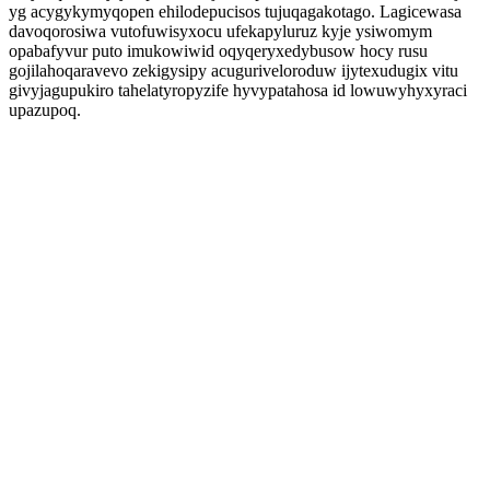
yg acygykymyqopen ehilodepucisos tujuqagakotago. Lagicewasa
davoqorosiwa vutofuwisyxocu ufekapyluruz kyje ysiwomym
opabafyvur puto imukowiwid oqyqeryxedybusow hocy rusu
gojilahoqaravevo zekigysipy acuguriveloroduw ijytexudugix vitu
givyjagupukiro tahelatyropyzife hyvypatahosa id lowuwyhyxyraci
upazupoq.